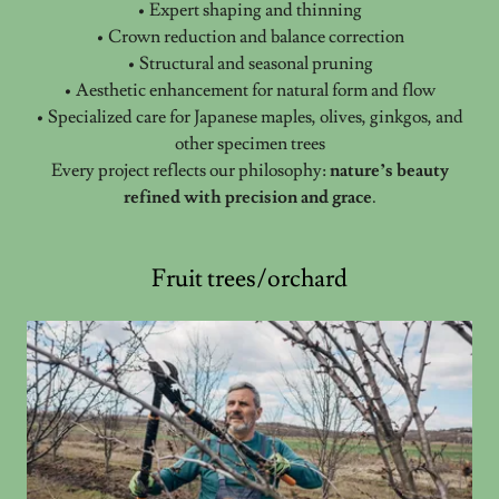
• Expert shaping and thinning
• Crown reduction and balance correction
• Structural and seasonal pruning
• Aesthetic enhancement for natural form and flow
• Specialized care for Japanese maples, olives, ginkgos, and
other specimen trees
Every project reflects our philosophy:
nature’s beauty
refined with precision and grace
.
Fruit trees/orchard