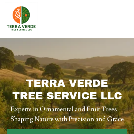
TERRA VERDE
TREE SERVICE LLC
Experts in Ornamental and Fruit Trees —
Shaping Nature with Precision and Grace