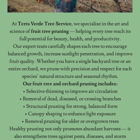
At
Terra Verde Tree Service
, we specialize in the art and
science of
fruit tree pruning
— helping every tree reach its
full potential for beauty, health, and productivity.
Our expert team carefully shapes each tree to encourage
balanced growth, increase sunlight penetration, and improve
fruit quality. Whether you have a single backyard tree or an
entire orchard, we prune with precision and respect for each
species’ natural structure and seasonal rhythm.
Our fruit tree and orchard pruning includes:
• Selective thinning to improve air circulation
• Removal of dead, diseased, or crossing branches
• Structural pruning for strong, balanced form
• Canopy shaping to enhance light exposure
• Renewal pruning for older or overgrown trees
Healthy pruning not only promotes abundant harvests — it
also strengthens trees against pests, diseases, and storm