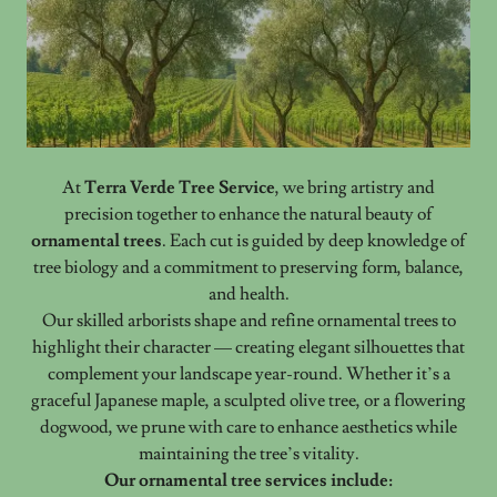
At
Terra Verde Tree Service
, we bring artistry and
precision together to enhance the natural beauty of
ornamental trees
. Each cut is guided by deep knowledge of
tree biology and a commitment to preserving form, balance,
and health.
Our skilled arborists shape and refine ornamental trees to
highlight their character — creating elegant silhouettes that
complement your landscape year-round. Whether it’s a
graceful Japanese maple, a sculpted olive tree, or a flowering
dogwood, we prune with care to enhance aesthetics while
maintaining the tree’s vitality.
Our ornamental tree services include: