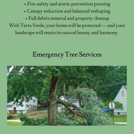
• Fire-safety and storm-prevention pruning
• Canopy reduction and balanced reshaping
• Full debris removal and property cleanup
With Terra Verde, your home will be protected — and your
landscape will retain its natural beauty and harmony.
Emergency Tree Services