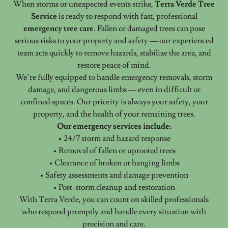
When storms or unexpected events strike,
Terra Verde Tree
Service
is ready to respond with fast, professional
emergency tree care
. Fallen or damaged trees can pose
serious risks to your property and safety — our experienced
team acts quickly to remove hazards, stabilize the area, and
restore peace of mind.
We’re fully equipped to handle emergency removals, storm
damage, and dangerous limbs — even in difficult or
confined spaces. Our priority is always your safety, your
property, and the health of your remaining trees.
Our emergency services include:
• 24/7 storm and hazard response
• Removal of fallen or uprooted trees
• Clearance of broken or hanging limbs
• Safety assessments and damage prevention
• Post-storm cleanup and restoration
With Terra Verde, you can count on skilled professionals
who respond promptly and handle every situation with
precision and care.