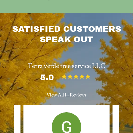
SATISFIED CUSTOMERS
SPEAK OUT
Terra verde tree service LLC
5.0
View All 14 Reviews