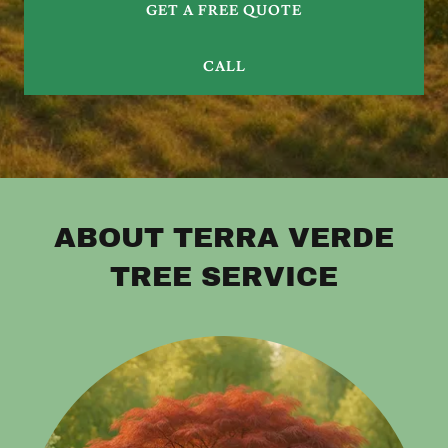
GET A FREE QUOTE
CALL
ABOUT TERRA VERDE
TREE SERVICE