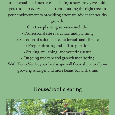
ornamental specimen or establishing a new grove, we guide
you through every step — from choosing the right tree for
your environment to providing aftercare advice for healthy
growth.
Our tree planting services include:
• Professional site evaluation and planning
• Selection of suitable species for soil and climate
• Proper planting and soil preparation
• Staking, mulching, and watering setup
• Ongoing tree care and growth monitoring
With Terra Verde, your landscape will flourish naturally —
growing stronger and more beautiful with time.
House/roof clearing