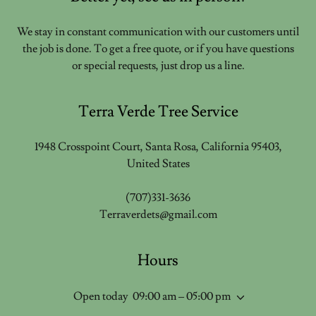
We stay in constant communication with our customers until
the job is done. To get a free quote, or if you have questions
or special requests, just drop us a line.
Terra Verde Tree Service
1948 Crosspoint Court, Santa Rosa, California 95403,
United States
(707)331-3636
Terraverdets@gmail.com
Hours
Open today
09:00 am – 05:00 pm