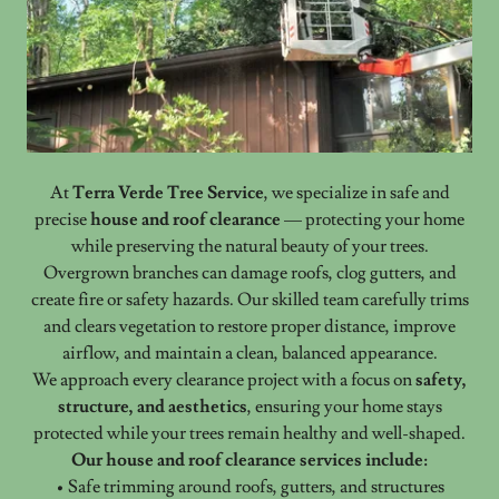
At
Terra Verde Tree Service
, we specialize in safe and
precise
house and roof clearance
— protecting your home
while preserving the natural beauty of your trees.
Overgrown branches can damage roofs, clog gutters, and
create fire or safety hazards. Our skilled team carefully trims
and clears vegetation to restore proper distance, improve
airflow, and maintain a clean, balanced appearance.
We approach every clearance project with a focus on
safety,
structure, and aesthetics
, ensuring your home stays
protected while your trees remain healthy and well-shaped.
Our house and roof clearance services include:
• Safe trimming around roofs, gutters, and structures