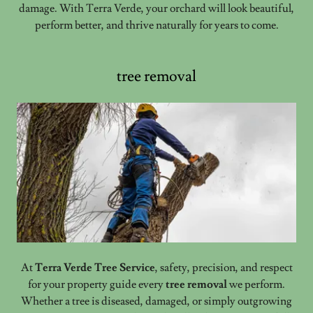
damage. With Terra Verde, your orchard will look beautiful,
perform better, and thrive naturally for years to come.
tree removal
At
Terra Verde Tree Service
, safety, precision, and respect
for your property guide every
tree removal
we perform.
Whether a tree is diseased, damaged, or simply outgrowing