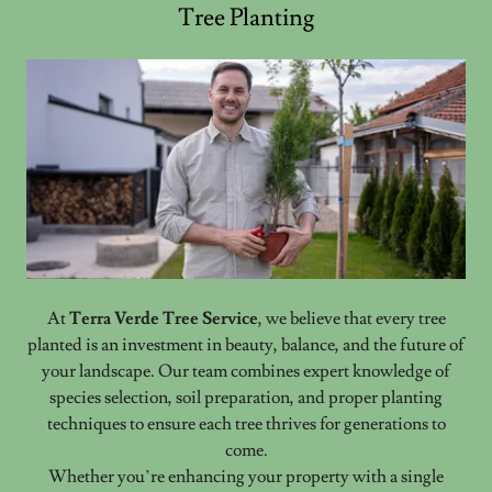
Tree Planting
At
Terra Verde Tree Service
, we believe that every tree
planted is an investment in beauty, balance, and the future of
your landscape. Our team combines expert knowledge of
species selection, soil preparation, and proper planting
techniques to ensure each tree thrives for generations to
come.
Whether you’re enhancing your property with a single