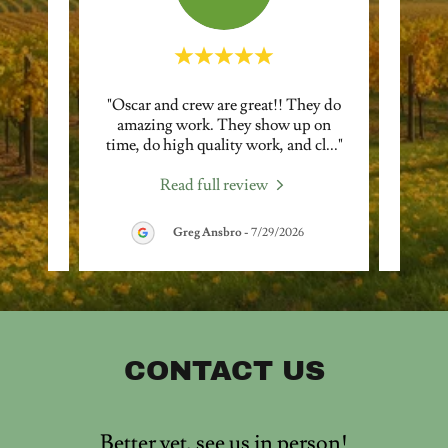
petent,
"Oscar and crew are great!! They do
"Osca
or! We
amazing work. They show up on
a
nding
..."
time, do high quality work, and cl
..."
pruni
Read full review
Greg Ansbro
-
7/29/2026
CONTACT US
Better yet, see us in person!