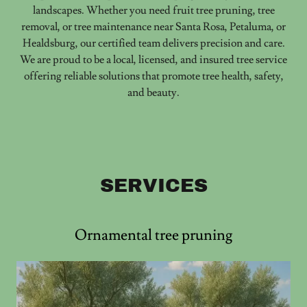
landscapes. Whether you need fruit tree pruning, tree
removal, or tree maintenance near Santa Rosa, Petaluma, or
Healdsburg, our certified team delivers precision and care.
We are proud to be a local, licensed, and insured tree service
offering reliable solutions that promote tree health, safety,
and beauty.
SERVICES
Ornamental tree pruning