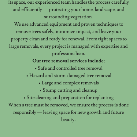
its space, our experienced team handles the process carefully
and efficiently — protecting your home, landscape, and
surrounding vegetation.
We use advanced equipment and proven techniques to
remove trees safely, minimize impact, and leave your
property clean and ready for renewal. From tight spaces to
large removals, every project is managed with expertise and
professionalism.
Our tree removal services include:
• Safe and controlled tree removal
• Hazard and storm-damaged tree removal
• Large and complex removals
• Stump cutting and cleanup
• Site clearing and preparation for replanting
When a tree must be removed, we ensure the process is done
responsibly — leaving space for new growth and future
beauty.