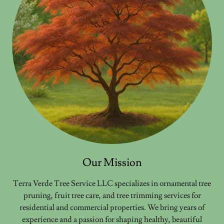
Our Mission
Terra Verde Tree Service LLC specializes in ornamental tree
pruning, fruit tree care, and tree trimming services for
residential and commercial properties. We bring years of
experience and a passion for shaping healthy, beautiful